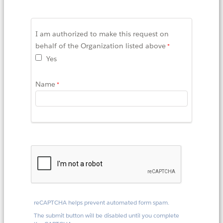
I am authorized to make this request on
behalf of the Organization listed above
Yes
Name
reCAPTCHA helps prevent automated form spam.
The submit button will be disabled until you complete