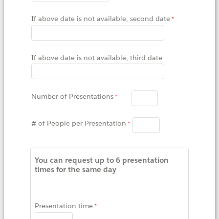
If above date is not available, second date
If above date is not available, third date
Number of Presentations
# of People per Presentation
You can request up to 6 presentation
times for the same day
Presentation time