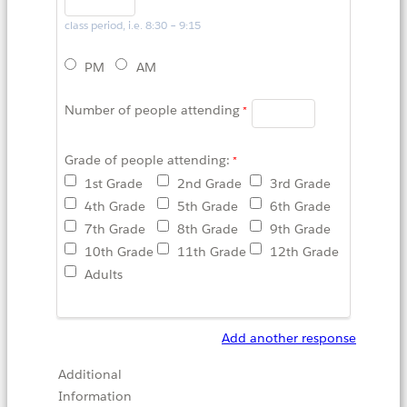
class period, i.e. 8:30 – 9:15
PM
AM
Number of people attending
Grade of people attending:
1st Grade
2nd Grade
3rd Grade
4th Grade
5th Grade
6th Grade
7th Grade
8th Grade
9th Grade
10th Grade
11th Grade
12th Grade
Adults
Add another response
Additional
Information