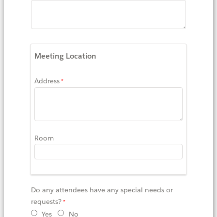
Meeting Location
Address
Room
Do any attendees have any special needs or
requests?
Yes
No