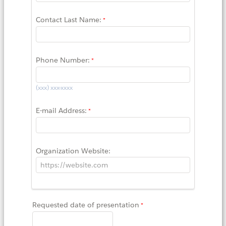
Contact Last Name:
Phone Number:
(xxx) xxx-xxxx
E-mail Address:
Organization Website:
Requested date of presentation