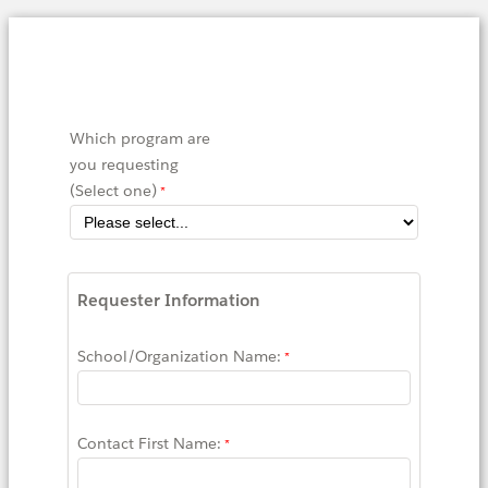
Which program are
you requesting
(Select one)
Requester Information
School/Organization Name:
Contact First Name: