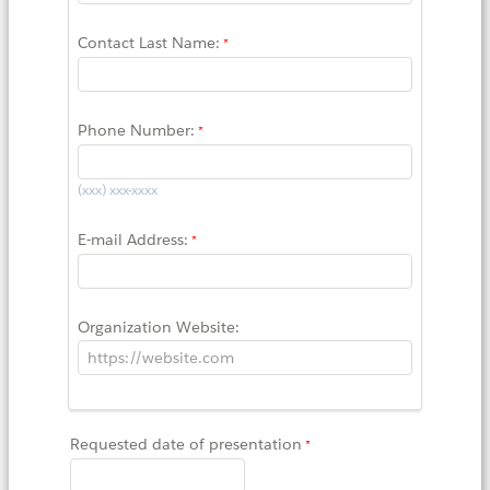
Contact Last Name:
Phone Number:
(xxx) xxx-xxxx
E-mail Address:
Organization Website:
Requested date of presentation