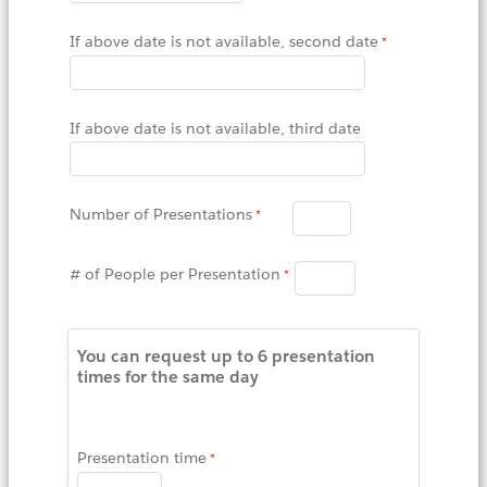
If above date is not available, second date
If above date is not available, third date
Number of Presentations
# of People per Presentation
You can request up to 6 presentation
times for the same day
Presentation time