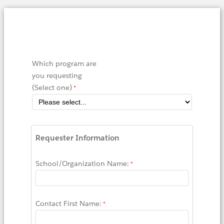
Which program are
you requesting
(Select one)
Requester Information
School/Organization Name:
Contact First Name: