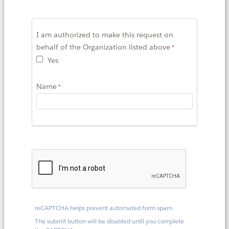
I am authorized to make this request on
behalf of the Organization listed above
Yes
Name
reCAPTCHA helps prevent automated form spam.
The submit button will be disabled until you complete