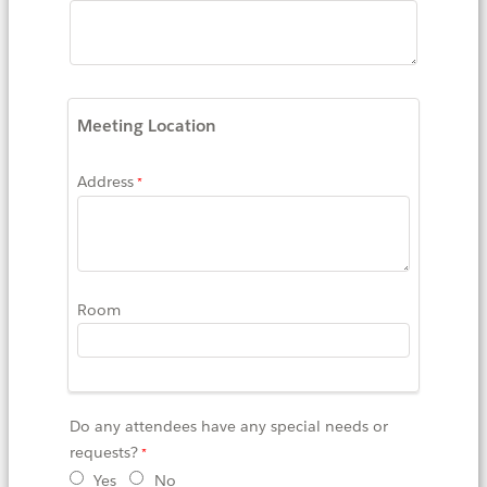
Meeting Location
Address
Room
Do any attendees have any special needs or
requests?
Yes
No