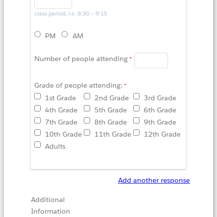
class period, i.e. 8:30 – 9:15
PM
AM
Number of people attending
Grade of people attending:
1st Grade
2nd Grade
3rd Grade
4th Grade
5th Grade
6th Grade
7th Grade
8th Grade
9th Grade
10th Grade
11th Grade
12th Grade
Adults
Add another response
Additional
Information