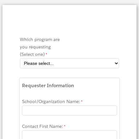
Which program are
you requesting
(Select one)
Requester Information
School/Organization Name:
Contact First Name: