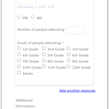
class period, i.e. 8:30 – 9:15
PM
AM
Number of people attending
Grade of people attending:
1st Grade
2nd Grade
3rd Grade
4th Grade
5th Grade
6th Grade
7th Grade
8th Grade
9th Grade
10th Grade
11th Grade
12th Grade
Adults
Add another response
Additional
Information