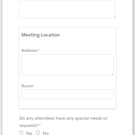
Meeting Location
Address
Room
Do any attendees have any special needs or
requests?
Yes
No