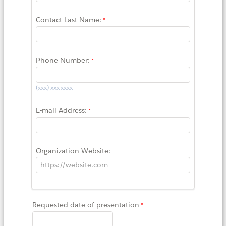
Contact Last Name:
Phone Number:
(xxx) xxx-xxxx
E-mail Address:
Organization Website:
Requested date of presentation