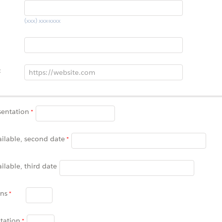
(xxx) xxx-xxxx
:
sentation
ailable, second date
ailable, third date
ons
tation