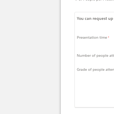
You can request up 
Presentation time
Number of people at
Grade of people atte