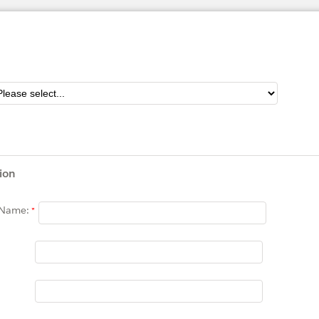
ion
 Name: