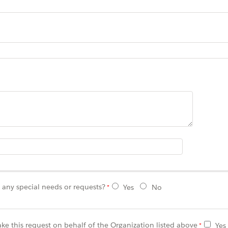
any special needs or requests?
Yes
No
ke this request on behalf of the Organization listed above
Yes