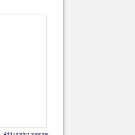
Add another response