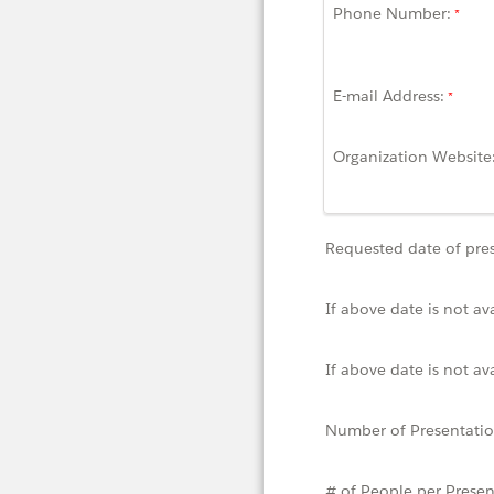
Phone Number:
E-mail Address:
Organization Website
Requested date of pre
If above date is not av
If above date is not av
Number of Presentati
# of People per Presen