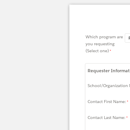
Which program are
you requesting
(Select one)
Requester Informat
School/Organization
Contact First Name:
Contact Last Name: