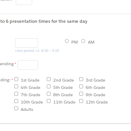
to 6 presentation times for the same day
PM
AM
class period, i.e. 8:30 – 9:15
tending
nding:
1st Grade
2nd Grade
3rd Grade
4th Grade
5th Grade
6th Grade
7th Grade
8th Grade
9th Grade
10th Grade
11th Grade
12th Grade
Adults