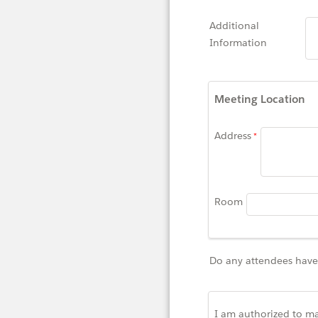
Additional
Information
Meeting Location
Address
Room
Do any attendees have 
I am authorized to ma